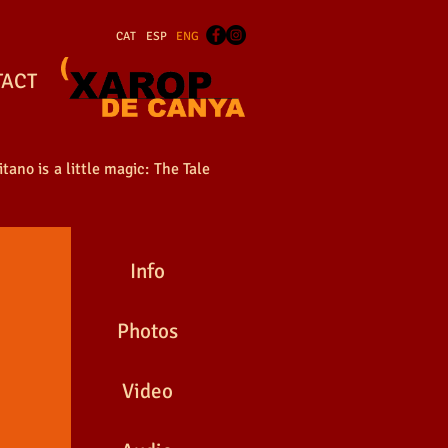
CAT
ESP
ENG
TACT
tano is a little magic: The Tale
Info
Photos
Video