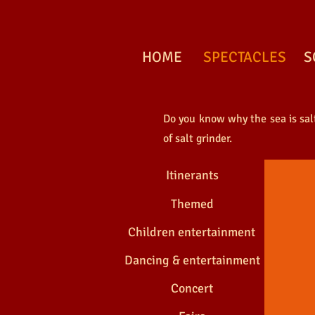
HOME
SPECTACLES
S
Do you know why the sea is salty
THE S
of salt grinder.
Itinerants
Themed
Children entertainment
Dancing & entertainment
Concert