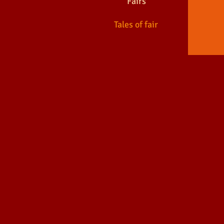
Fairs
Tales of fair