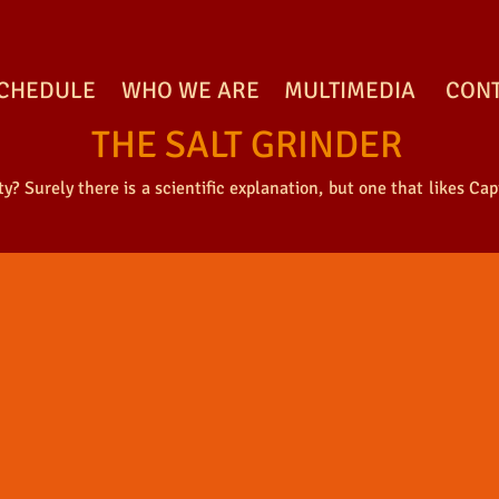
CHEDULE
WHO WE ARE
MULTIMEDIA
CON
THE SALT GRINDER
? Surely there is a scientific explanation, but one that likes Capi
ALT GRINDER