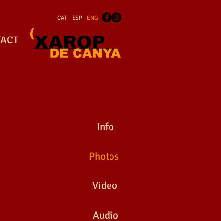
CAT
ESP
ENG
TACT
EDIEVAL FAIRS
Info
Photos
Video
EDIEVAL FAIRS
Audio