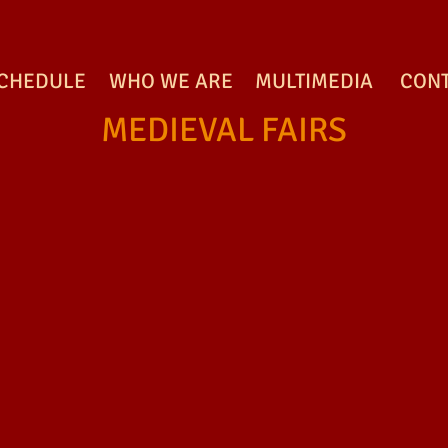
CHEDULE
WHO WE ARE
MULTIMEDIA
CON
MEDIEVAL FAIRS
MEDIEVAL FAIRS
MEDIEVAL FAIRS
M
MEDIEVAL FAIRS
MEDIEVAL FAIRS
M