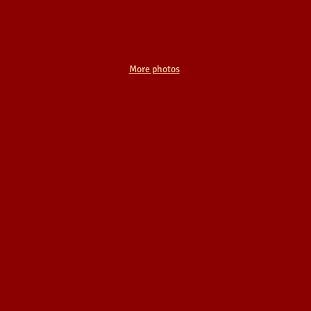
More photos