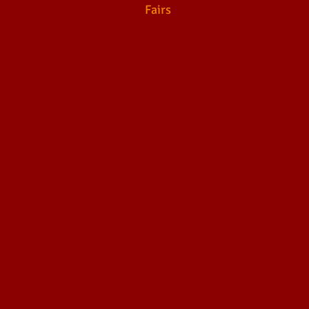
Fairs