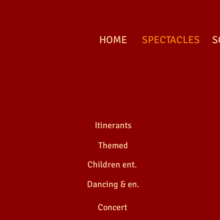
HOME
SPECTACLES
S
MEDIEVAL FAIRS
Itinerants
Themed
Children ent.
Dancing & en.
MEDIEVAL FAIRS
Concert