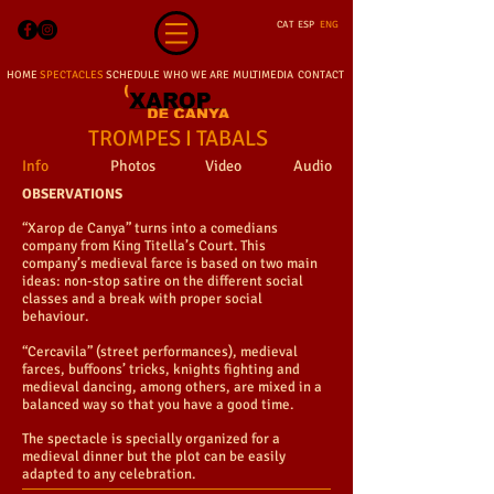
CAT
ESP
ENG
HOME
SPECTACLES
SCHEDULE
WHO WE ARE
MULTIMEDIA
CONTACT
TROMPES I TABALS
Info
Photos
Video
Audio
OBSERVATIONS
“Xarop de Canya” turns into a comedians
company from King Titella’s Court. This
company’s medieval farce is based on two main
ideas: non-stop satire on the different social
classes and a break with proper social
behaviour.
“Cercavila” (street performances), medieval
farces, buffoons’ tricks, knights fighting and
medieval dancing, among others, are mixed in a
balanced way so that you have a good time.
The spectacle is specially organized for a
medieval dinner but the plot can be easily
adapted to any celebration.