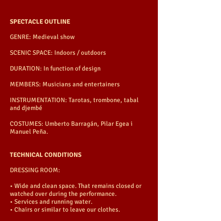
SPECTACLE OUTLINE
GENRE: Medieval show
SCENIC SPACE: Indoors / outdoors
DURATION: In function of design
MEMBERS: Musicians and entertainers
INSTRUMENTATION: Tarotas, trombone, tabal
and djembé
COSTUMES: Umberto Barragán, Pilar Egea i
Manuel Peña.
TECHNICAL CONDITIONS
DRESSING ROOM:
• Wide and clean space. That remains closed or
watched over during the performance.
• Services and running water.
• Chairs or similar to leave our clothes.