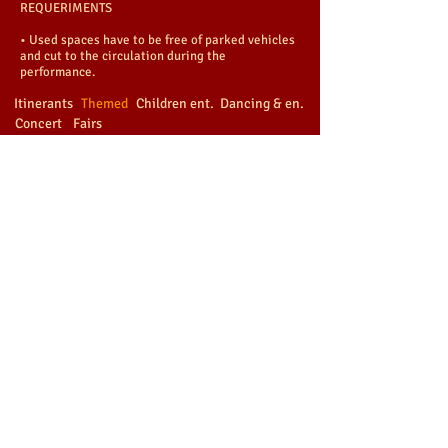
REQUERIMENTS
• Used spaces have to be free of parked vehicles
and cut to the circulation during the
performance.
Itinerants
Themed
Children ent.
Dancing & en.
Concert
Fairs