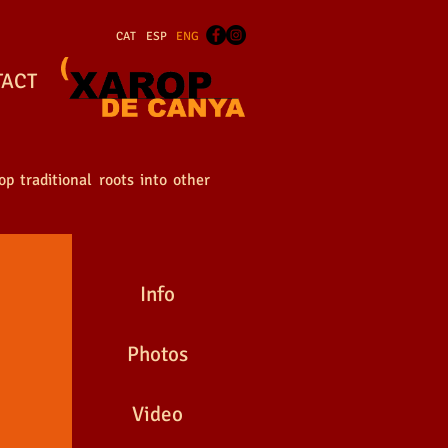
CAT
ESP
ENG
TACT
p traditional roots into other
Info
Photos
Video