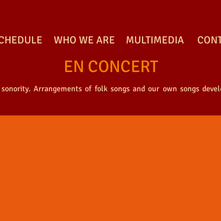
CHEDULE
WHO WE ARE
MULTIMEDIA
CON
EN CONCERT
 sonority. Arrangements of folk songs and our own songs develo
ONCERT