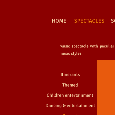
HOME
SPECTACLES
S
Music spectacle with peculiar
EN C
music styles.
Itinerants
Themed
Children entertainment
Dancing & entertainment