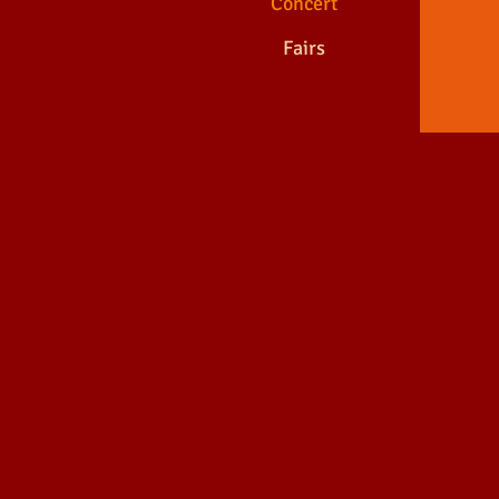
Concert
Fairs