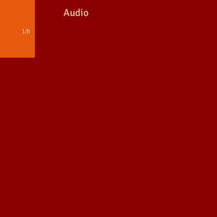
Audio
1/8